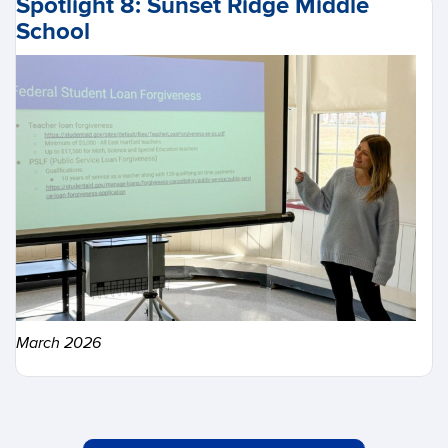
Spotlight 8: Sunset Ridge Middle
School
March 2026