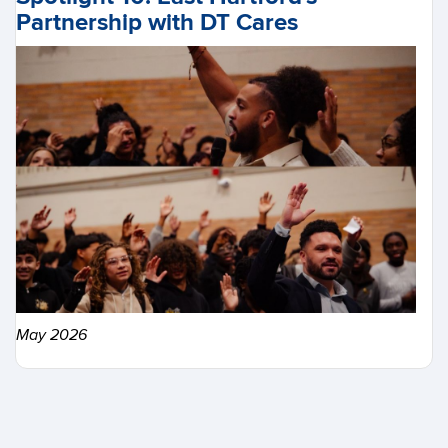
Partnership with DT Cares
May 2026