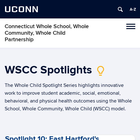
UCONN
Connecticut Whole School, Whole
Toggl
Community, Whole Child
naviga
Partnership
Skip
to
content
WSCC Spotlights
lightbulb_2
The Whole Child Spotlight Series highlights innovative
work to improve student academic, social, emotional,
behavioral, and physical health outcomes using the Whole
School, Whole Community, Whole Child (WSCC) model.
Spotlight 10: East Hartford's