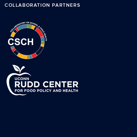
COLLABORATION PARTNERS