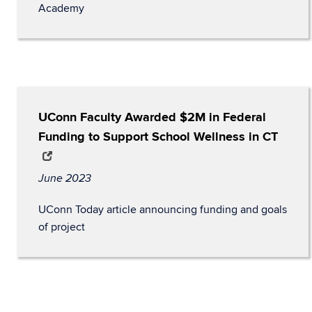
Academy
UConn Faculty Awarded $2M in Federal
Funding to Support School Wellness in CT
June 2023
UConn Today article announcing funding and goals
of project