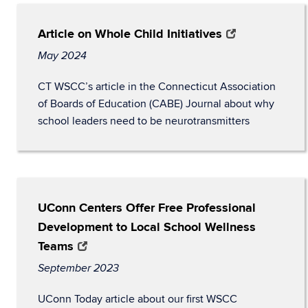
Article on Whole Child Initiatives
May 2024
CT WSCC’s article in the Connecticut Association
of Boards of Education (CABE) Journal about why
school leaders need to be neurotransmitters
UConn Centers Offer Free Professional
Development to Local School Wellness
Teams
September 2023
UConn Today article about our first WSCC