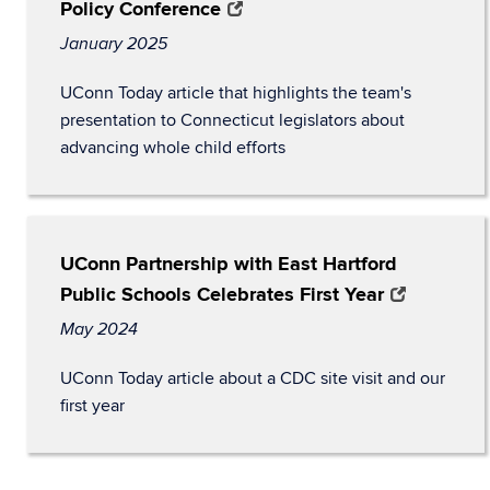
Policy Conference
January 2025
UConn Today article that highlights the team's
presentation to Connecticut legislators about
advancing whole child efforts
UConn Partnership with East Hartford
Public Schools Celebrates First Year
May 2024
UConn Today article about a CDC site visit and our
first year