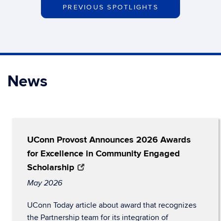
PREVIOUS SPOTLIGHTS
News
UConn Provost Announces 2026 Awards
for Excellence in Community Engaged
Scholarship
May 2026
UConn Today article about award that recognizes
the Partnership team for its integration of