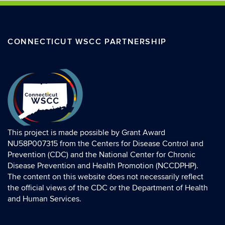
CONNECTICUT WSCC PARTNERSHIP
This project is made possible by Grant Award
NU58P007315 from the Centers for Disease Control and
Prevention (CDC) and the National Center for Chronic
Disease Prevention and Health Promotion (NCCDPHP).
The content on this website does not necessarily reflect
the official views of the CDC or the Department of Health
and Human Services.