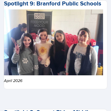
Spotlight 9: Branford Public Schools
April 2026