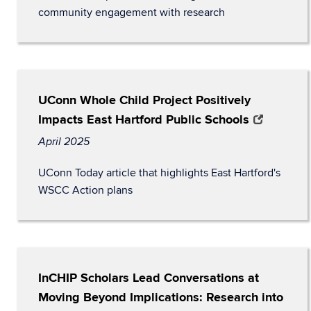
community engagement with research
UConn Whole Child Project Positively
Impacts East Hartford Public Schools
April 2025
UConn Today article that highlights East Hartford's
WSCC Action plans
InCHIP Scholars Lead Conversations at
Moving Beyond Implications: Research into